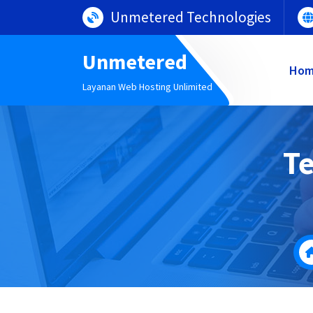
Lewati
Unmetered Technologies
ke
konten
Unmetered
Ho
Layanan Web Hosting Unlimited
Te