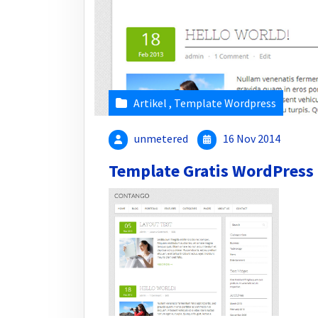
Artikel
,
Template Wordpress
unmetered
16 Nov 2014
Template Gratis WordPress