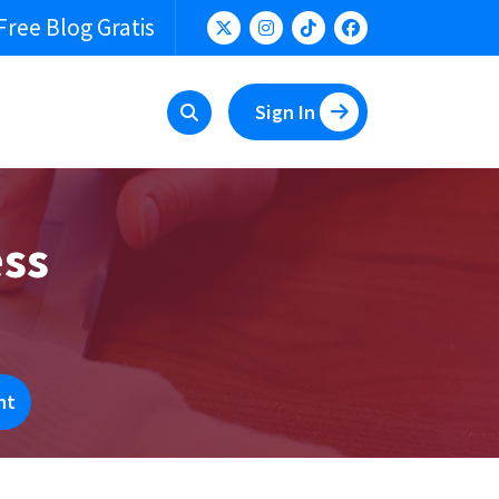
Free Blog Gratis
Sign In
ess
nt