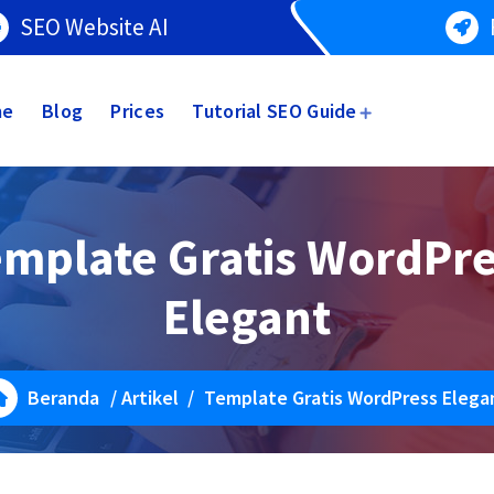
SEO Website AI
me
Blog
Prices
Tutorial SEO Guide
mplate Gratis WordPr
Elegant
Beranda
/
Artikel
/
Template Gratis WordPress Elega