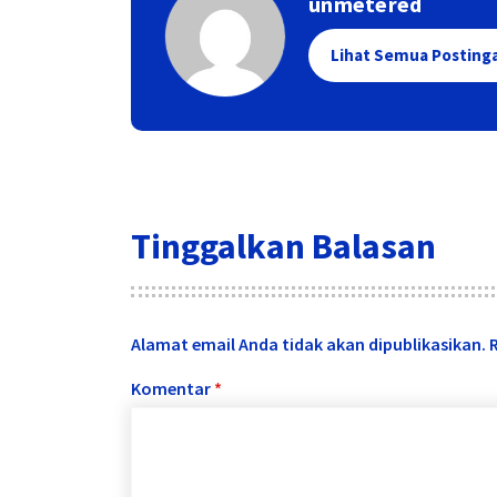
unmetered
Lihat Semua Posting
Tinggalkan Balasan
Alamat email Anda tidak akan dipublikasikan.
Komentar
*