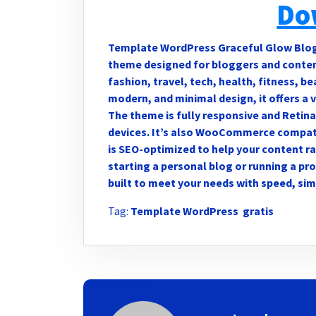
Do
Template WordPress Graceful Glow Blog i
theme designed for bloggers and content 
fashion, travel, tech, health, fitness, b
modern, and minimal design, it offers a 
The theme is fully responsive and Retina
devices. It’s also WooCommerce compati
is SEO-optimized to help your content ra
starting a personal blog or running a pr
built to meet your needs with speed, sim
Tag:
Template WordPress gratis