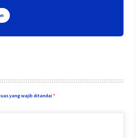
an
Ruas yang wajib ditandai
*