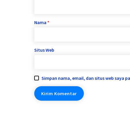
Nama
*
Situs Web
Simpan nama, email, dan situs web saya p