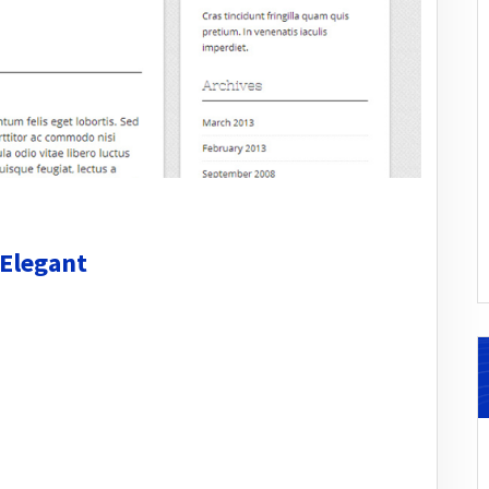
 Elegant