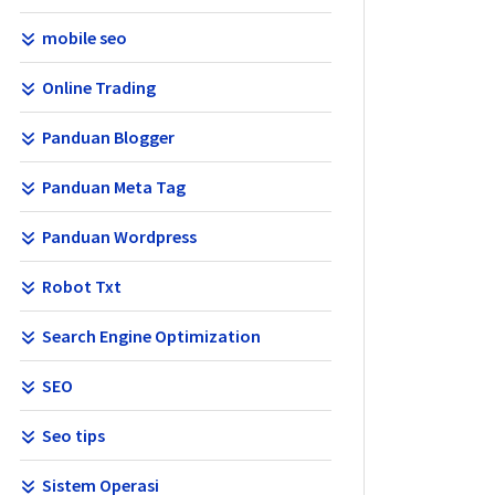
mobile seo
Online Trading
Panduan Blogger
Panduan Meta Tag
Panduan Wordpress
Robot Txt
Search Engine Optimization
SEO
Seo tips
Sistem Operasi