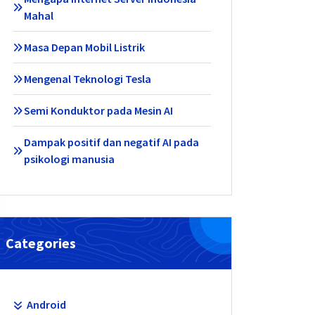
Mahal
Masa Depan Mobil Listrik
Mengenal Teknologi Tesla
Semi Konduktor pada Mesin AI
Dampak positif dan negatif AI pada
psikologi manusia
Categories
Android