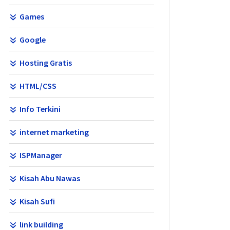
Games
Google
Hosting Gratis
HTML/CSS
Info Terkini
internet marketing
ISPManager
Kisah Abu Nawas
Kisah Sufi
link building