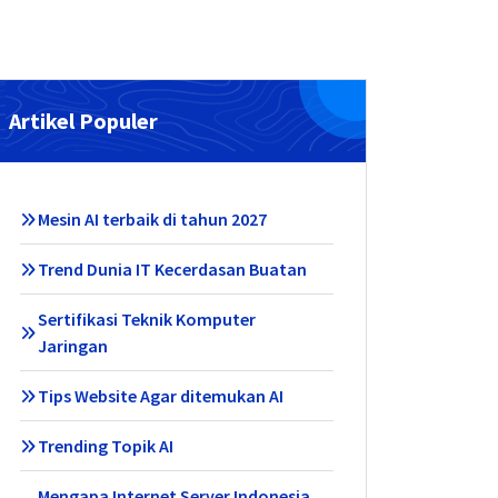
Artikel Populer
Mesin AI terbaik di tahun 2027
Trend Dunia IT Kecerdasan Buatan
Sertifikasi Teknik Komputer
Jaringan
Tips Website Agar ditemukan AI
Trending Topik AI
Mengapa Internet Server Indonesia