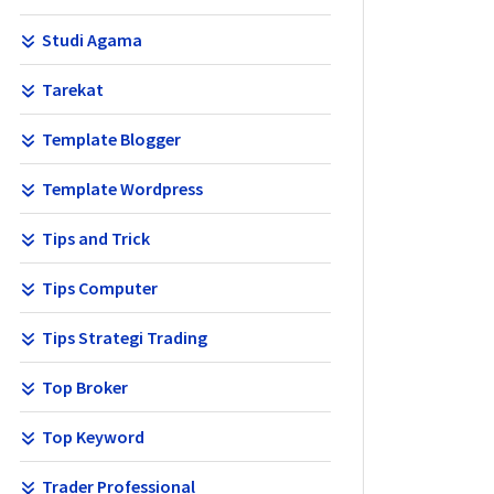
Studi Agama
Tarekat
Template Blogger
Template Wordpress
Tips and Trick
Tips Computer
Tips Strategi Trading
Top Broker
Top Keyword
Trader Professional