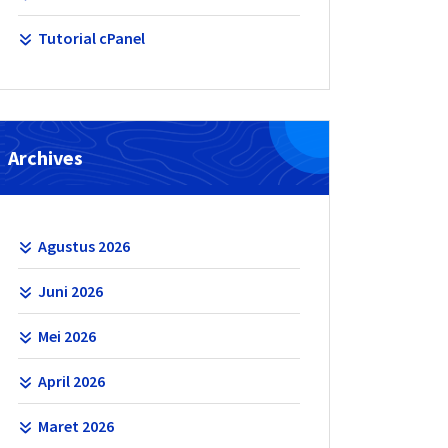
Tutorial cPanel
Archives
Agustus 2026
Juni 2026
Mei 2026
April 2026
Maret 2026