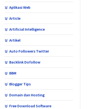
Aplikasi Web
Article
Artificial Intelligence
Artikel
Auto Followers Twitter
Backlink Dofollow
BBM
Blogger Tips
Domain dan Hosting
Free Download Software