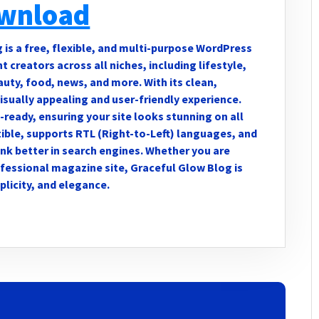
wnload
s a free, flexible, and multi-purpose WordPress
creators across all niches, including lifestyle,
eauty, food, news, and more. With its clean,
visually appealing and user-friendly experience.
-ready, ensuring your site looks stunning on all
ble, supports RTL (Right-to-Left) languages, and
nk better in search engines. Whether you are
ofessional magazine site, Graceful Glow Blog is
plicity, and elegance.