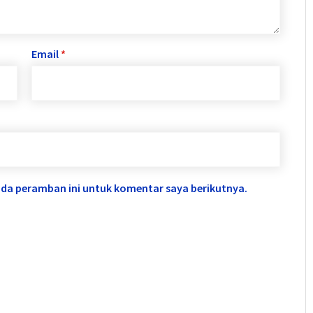
Email
*
ada peramban ini untuk komentar saya berikutnya.