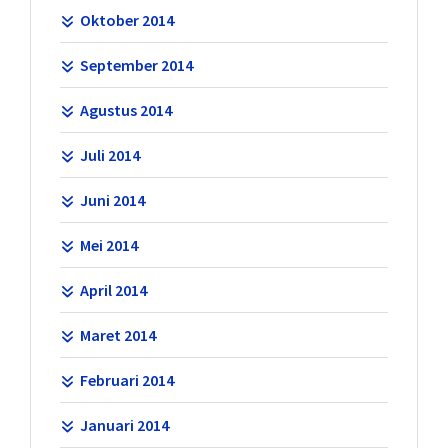
Oktober 2014
September 2014
Agustus 2014
Juli 2014
Juni 2014
Mei 2014
April 2014
Maret 2014
Februari 2014
Januari 2014