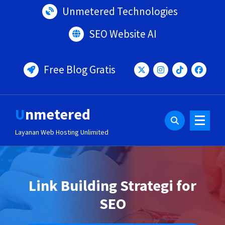
Lewati
Unmetered Technologies
ke
konten
SEO Website AI
Free Blog Gratis
Unmetered
Layanan Web Hosting Unlimited
Link Building Strategi for
SEO