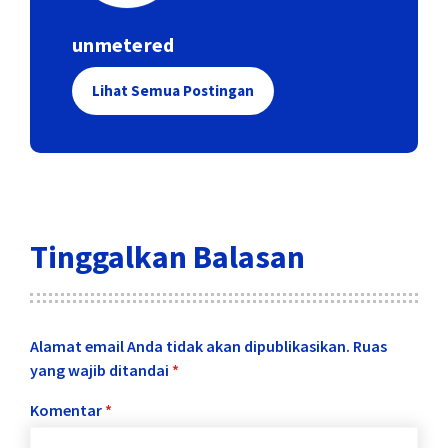
unmetered
Lihat Semua Postingan
Tinggalkan Balasan
Alamat email Anda tidak akan dipublikasikan.
Ruas
yang wajib ditandai
*
Komentar
*