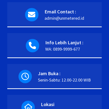
Email Contact :
admin@unmetered.id
Info Lebih Lanjut :
WA: 0899-9999-677
Jam Buka :
Senin-Sabtu: 12.00-22.00 WIB
Lokasi