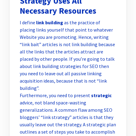
Strategy Uses All
Necessary Resources
I define
link building
as the practice of
placing links yourself that point to whatever
Website you are promoting. Hence, writing
“link bait” articles is not link building because
all the links that the articles attract are
placed by other people. If you’re going to talk
about link building strategies for SEO then
you need to leave out all passive linking
acquisition ideas, because that is not “link
building”.
Furthermore, you need to present
strategic
advice, not bland space-wasting
generalizations. A common flaw among SEO
bloggers’ “link strategy” articles is that they
usually leave out the strategy. A strategic plan
outlines a set of steps you take to accomplish