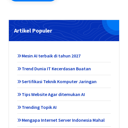
Artikel Populer
Mesin AI terbaik di tahun 2027
Trend Dunia IT Kecerdasan Buatan
Sertifikasi Teknik Komputer Jaringan
Tips Website Agar ditemukan AI
Trending Topik AI
Mengapa Internet Server Indonesia Mahal