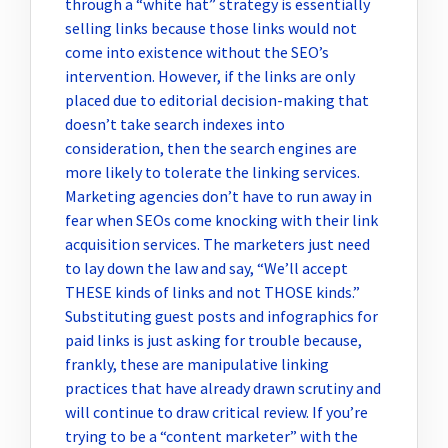
through a “white hat” strategy is essentially
selling links because those links would not
come into existence without the SEO’s
intervention. However, if the links are only
placed due to editorial decision-making that
doesn’t take search indexes into
consideration, then the search engines are
more likely to tolerate the linking services.
Marketing agencies don’t have to run away in
fear when SEOs come knocking with their link
acquisition services. The marketers just need
to lay down the law and say, “We’ll accept
THESE kinds of links and not THOSE kinds.”
Substituting guest posts and infographics for
paid links is just asking for trouble because,
frankly, these are manipulative linking
practices that have already drawn scrutiny and
will continue to draw critical review. If you’re
trying to be a “content marketer” with the