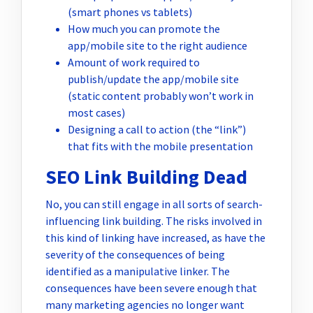
(smart phones vs tablets)
How much you can promote the
app/mobile site to the right audience
Amount of work required to
publish/update the app/mobile site
(static content probably won’t work in
most cases)
Designing a call to action (the “link”)
that fits with the mobile presentation
SEO Link Building Dead
No, you can still engage in all sorts of search-
influencing link building. The risks involved in
this kind of linking have increased, as have the
severity of the consequences of being
identified as a manipulative linker. The
consequences have been severe enough that
many marketing agencies no longer want