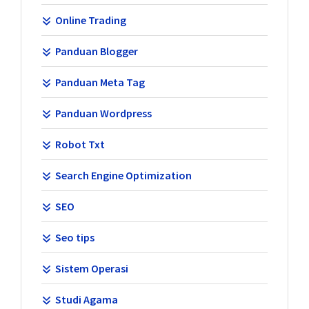
Online Trading
Panduan Blogger
Panduan Meta Tag
Panduan Wordpress
Robot Txt
Search Engine Optimization
SEO
Seo tips
Sistem Operasi
Studi Agama