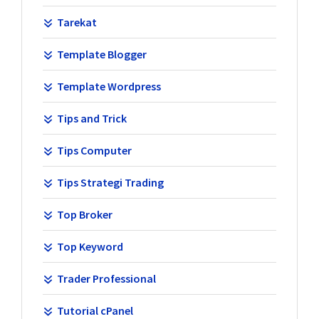
Tarekat
Template Blogger
Template Wordpress
Tips and Trick
Tips Computer
Tips Strategi Trading
Top Broker
Top Keyword
Trader Professional
Tutorial cPanel