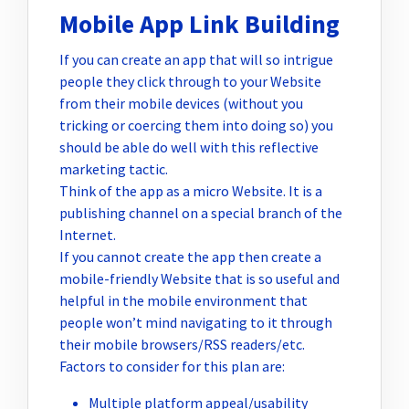
Mobile App Link Building
If you can create an app that will so intrigue
people they click through to your Website
from their mobile devices (without you
tricking or coercing them into doing so) you
should be able do well with this reflective
marketing tactic.
Think of the app as a micro Website. It is a
publishing channel on a special branch of the
Internet.
If you cannot create the app then create a
mobile-friendly Website that is so useful and
helpful in the mobile environment that
people won’t mind navigating to it through
their mobile browsers/RSS readers/etc.
Factors to consider for this plan are:
Multiple platform appeal/usability