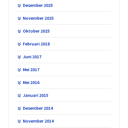
Desember 2025
November 2025
Oktober 2025
Februari 2018
Juni 2017
Mei 2017
Mei 2016
Januari 2015
Desember 2014
November 2014