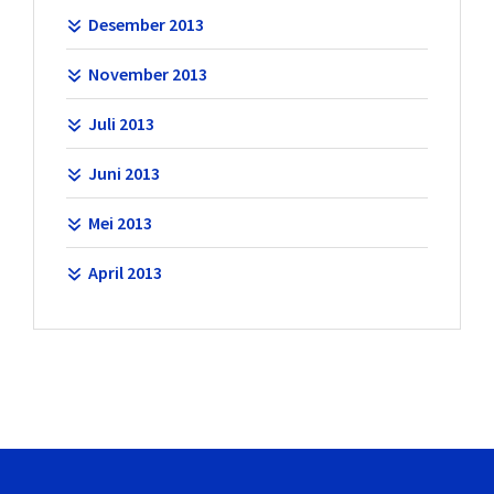
Desember 2013
November 2013
Juli 2013
Juni 2013
Mei 2013
April 2013