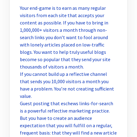
Your end-game is to earn as many regular
visitors from each site that accepts your
content as possible. If you have to bring in
1,000,000+ visitors a month through non-
search links you don’t want to fool around
with lonely articles placed on low-traffic
blogs. You want to help truly useful blogs
become so popular that they send your site
thousands of visitors a month.
If you cannot build up a reflective channel
that sends you 10,000 visitors a month you
have a problem. You’re not creating sufficient
value.
Guest posting that eschews links-for-search
is a powerful reflective marketing practice.
But you have to create an audience
expectation that you will fulfill on a regular,
frequent basis: that they will find a new article