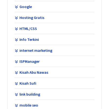
Google
Hosting Gratis
HTML/CSS
Info Terkini
internet marketing
ISPManager
Kisah Abu Nawas
Kisah Sufi
link building
mobile seo