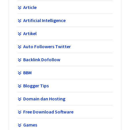
Article
Artificial Intelligence
Artikel
Auto Followers Twitter
Backlink Dofollow
BBM
Blogger Tips
Domain dan Hosting
Free Download Software
Games