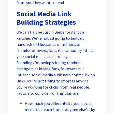
from you they want to read.
Social Media Link
Building Strategies
We can’t all be Justin Bieber or Ashton
Kutcher. We’re not all going to build up
hundreds of thousands or millions of
friends/followers/fans. You can surely inflate
your social media audience by
friending/following/circling random
strangers or buying fans/followers but
inflated social media audiences don’t click on
links. You’re not trying to impress anyone,
you’re working for clicks from real people.
Factors to consider for this plan are:
How much you differentiate your social
media outreach from everyone else’s (by