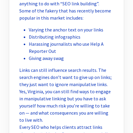
anything to do with “SEO link building”.
Some of the fakery that has recently become
popular in this market includes:
Varying the anchor text on your links
Distributing infographics
Harassing journalists who use Help A
Reporter Out
Giving away swag
Links can still influence search results. The
search engines don’t want to give up on links;
they just want to ignore manipulative links.
Yes, Virginia, you can still find ways to engage
in manipulative linking but you have to ask
yourself how much risk you’re willing to take
on — and what consequences you are willing
to live with.
Every SEO who helps clients attract links