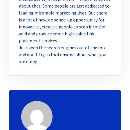
about that. Some people are just dedicated to
leading miserable marketing lives. But there
is a lot of newly opened-up opportunity for
innovative, creative people to step into the
void and produce some high-value link
placement services.
Just keep the search engines out of the mix
and don’t try to fool anyone about what you
are doing.