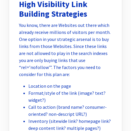
High Visibility Link
Building Strategies
You know, there are Websites out there which
already receive millions of visitors per month.
One option in your strategic arsenal is to buy
links from those Websites. Since these links
are not allowed to play in the search indexes
you are only buying links that use
“rel=’nofollow’”. The factors you need to
consider for this plan are:
Location on the page
Format/style of the link (image? text?
widget?)
Call to action (brand name? consumer-
oriented? non-descript URL?)
Inventory (sitewide link? homepage link?
deep content link? multiple pages?)