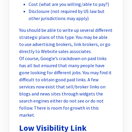
Cost (what are you willing/able to pay?)
Disclosure (not required by US law but
other jurisdictions may apply)
You should be able to write up several different
strategic plans of this type. You may be able
to use advertising brokers, link brokers, or go
directly to Website sales associates.
Of course, Google’s crackdown on paid links
has all but ensured that many people have
gone looking for different jobs. You may find it
difficult to obtain good paid links. A few
services now exist that sell/broker links on
blogs and news sites through widgets the
search engines either do not see or do not
follow. There is room for growth in this
market.
Low Visibility Link