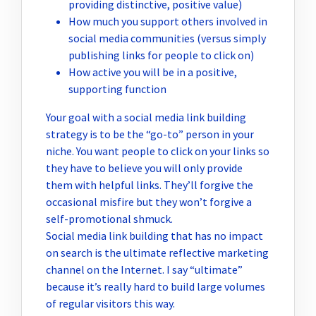
providing distinctive, positive value)
How much you support others involved in
social media communities (versus simply
publishing links for people to click on)
How active you will be in a positive,
supporting function
Your goal with a social media link building
strategy is to be the “go-to” person in your
niche. You want people to click on your links so
they have to believe you will only provide
them with helpful links. They’ll forgive the
occasional misfire but they won’t forgive a
self-promotional shmuck.
Social media link building that has no impact
on search is the ultimate reflective marketing
channel on the Internet. I say “ultimate”
because it’s really hard to build large volumes
of regular visitors this way.