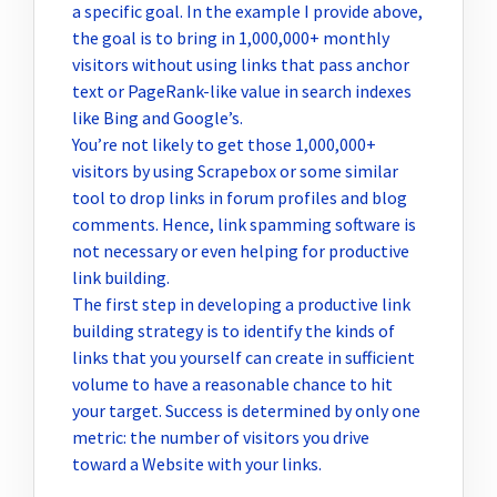
a specific goal. In the example I provide above,
the goal is to bring in 1,000,000+ monthly
visitors without using links that pass anchor
text or PageRank-like value in search indexes
like Bing and Google’s.
You’re not likely to get those 1,000,000+
visitors by using Scrapebox or some similar
tool to drop links in forum profiles and blog
comments. Hence, link spamming software is
not necessary or even helping for productive
link building.
The first step in developing a productive link
building strategy is to identify the kinds of
links that you yourself can create in sufficient
volume to have a reasonable chance to hit
your target. Success is determined by only one
metric: the number of visitors you drive
toward a Website with your links.