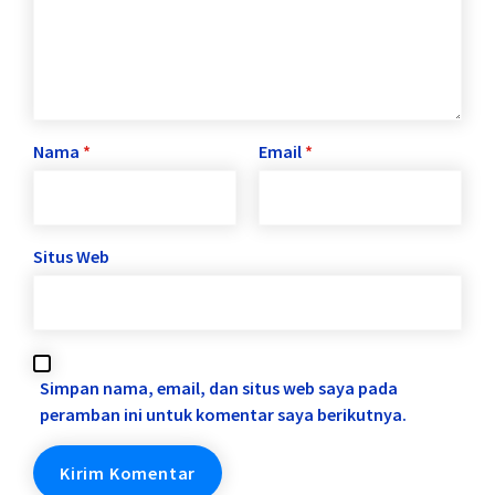
Nama
*
Email
*
Situs Web
Simpan nama, email, dan situs web saya pada
peramban ini untuk komentar saya berikutnya.