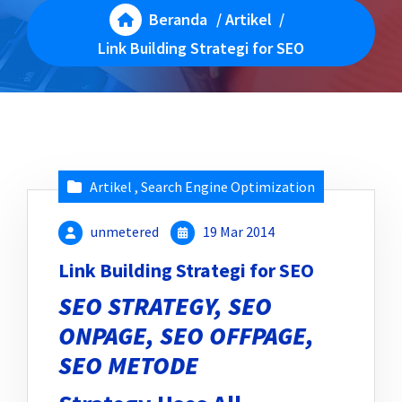
Beranda
/
Artikel
/
Link Building Strategi for SEO
Artikel
,
Search Engine Optimization
unmetered
19 Mar 2014
Link Building Strategi for SEO
SEO STRATEGY, SEO
ONPAGE, SEO OFFPAGE,
SEO METODE