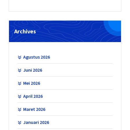
Archives
Agustus 2026
Juni 2026
Mei 2026
April 2026
Maret 2026
Januari 2026