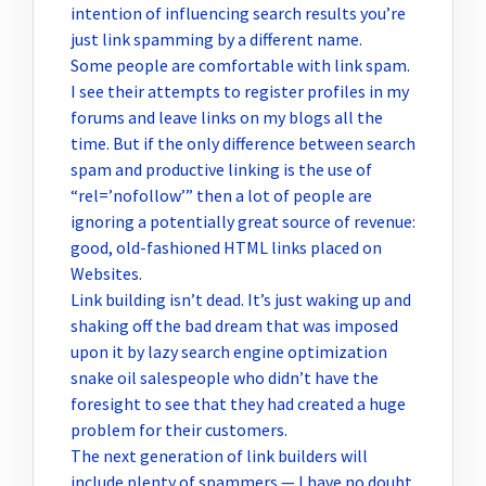
intention of influencing search results you’re
just link spamming by a different name.
Some people are comfortable with link spam.
I see their attempts to register profiles in my
forums and leave links on my blogs all the
time. But if the only difference between search
spam and productive linking is the use of
“rel=’nofollow’” then a lot of people are
ignoring a potentially great source of revenue:
good, old-fashioned HTML links placed on
Websites.
Link building isn’t dead. It’s just waking up and
shaking off the bad dream that was imposed
upon it by lazy search engine optimization
snake oil salespeople who didn’t have the
foresight to see that they had created a huge
problem for their customers.
The next generation of link builders will
include plenty of spammers — I have no doubt