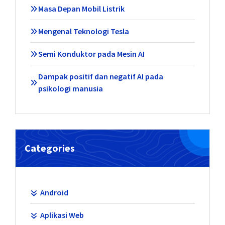
Masa Depan Mobil Listrik
Mengenal Teknologi Tesla
Semi Konduktor pada Mesin AI
Dampak positif dan negatif AI pada
psikologi manusia
Categories
Android
Aplikasi Web