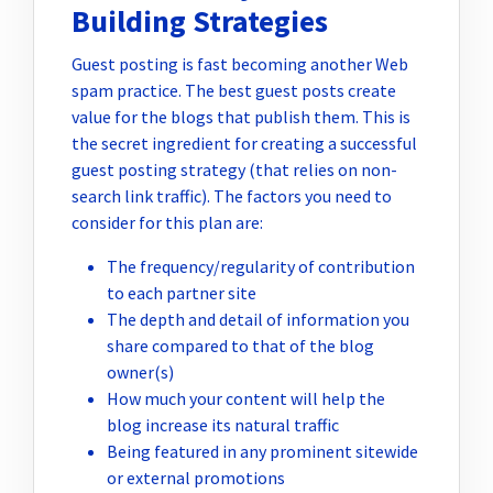
Building Strategies
Guest posting is fast becoming another Web
spam practice. The best guest posts create
value for the blogs that publish them. This is
the secret ingredient for creating a successful
guest posting strategy (that relies on non-
search link traffic). The factors you need to
consider for this plan are:
The frequency/regularity of contribution
to each partner site
The depth and detail of information you
share compared to that of the blog
owner(s)
How much your content will help the
blog increase its natural traffic
Being featured in any prominent sitewide
or external promotions