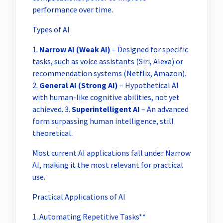
performance over time.
Types of AI
1.
Narrow AI (Weak AI)
– Designed for specific
tasks, such as voice assistants (Siri, Alexa) or
recommendation systems (Netflix, Amazon).
2.
General AI (Strong AI)
– Hypothetical AI
with human-like cognitive abilities, not yet
achieved. 3.
Superintelligent AI
– An advanced
form surpassing human intelligence, still
theoretical.
Most current AI applications fall under Narrow
AI, making it the most relevant for practical
use.
Practical Applications of AI
1. Automating Repetitive Tasks**