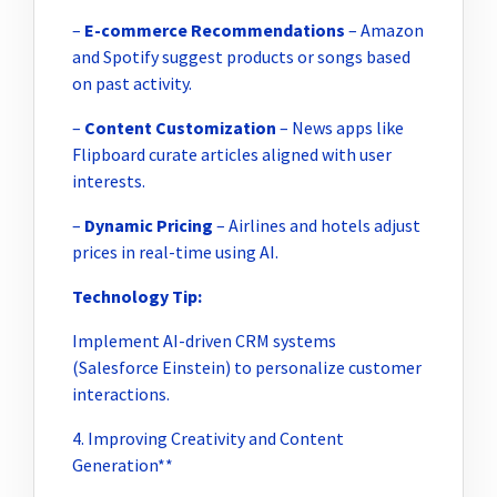
–
E-commerce Recommendations
– Amazon
and Spotify suggest products or songs based
on past activity.
–
Content Customization
– News apps like
Flipboard curate articles aligned with user
interests.
–
Dynamic Pricing
– Airlines and hotels adjust
prices in real-time using AI.
Technology Tip:
Implement AI-driven CRM systems
(Salesforce Einstein) to personalize customer
interactions.
4. Improving Creativity and Content
Generation**