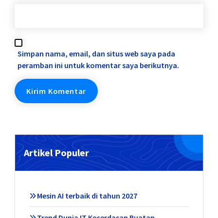
Simpan nama, email, dan situs web saya pada
peramban ini untuk komentar saya berikutnya.
Artikel Populer
Mesin AI terbaik di tahun 2027
Trend Dunia IT Kecerdasan Buatan