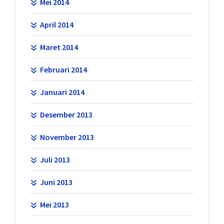
Mei 2014
April 2014
Maret 2014
Februari 2014
Januari 2014
Desember 2013
November 2013
Juli 2013
Juni 2013
Mei 2013