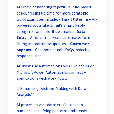
AI excels at handling repetitive, rule-based
tasks, freeing up time for more strategic
work. Examples include: –
Email Filtering
– AI-
powered tools like Gmail’s Smart Reply
categorize and prioritize emails. –
Data
Entry
– AI-driven software automates form-
filling and database updates. –
Customer
Support
– Chatbots handle FAQs, reducing
response times.
AI Trick:
Use automation tools like Zapier or
Microsoft Power Automate to connect AI
applications with workflows.
2. Enhancing Decision-Making with Data
Analysis**
AI processes vast datasets faster than
humans, identifying patterns and trends.