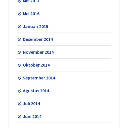
Mei 2017
Mei 2016
Januari 2015
Desember 2014
November 2014
Oktober 2014
September 2014
Agustus 2014
Juli 2014
Juni 2014