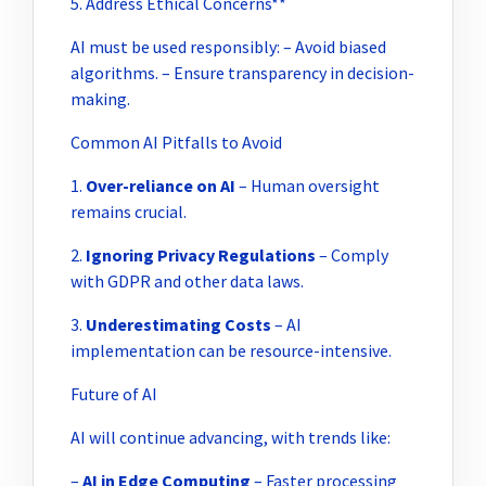
5. Address Ethical Concerns**
AI must be used responsibly: – Avoid biased
algorithms. – Ensure transparency in decision-
making.
Common AI Pitfalls to Avoid
1.
Over-reliance on AI
– Human oversight
remains crucial.
2.
Ignoring Privacy Regulations
– Comply
with GDPR and other data laws.
3.
Underestimating Costs
– AI
implementation can be resource-intensive.
Future of AI
AI will continue advancing, with trends like:
–
AI in Edge Computing
– Faster processing