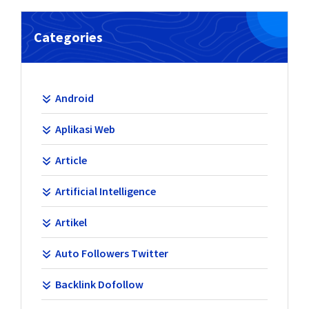
Categories
Android
Aplikasi Web
Article
Artificial Intelligence
Artikel
Auto Followers Twitter
Backlink Dofollow