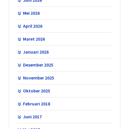
Mei 2026
April 2026
Maret 2026
Januari 2026
Desember 2025
November 2025
Oktober 2025
Februari 2018
Juni 2017