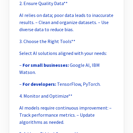
2. Ensure Quality Data**
AI relies on data; poor data leads to inaccurate
results. – Clean and organize datasets. – Use
diverse data to reduce bias.
3. Choose the Right Tools**
Select AI solutions aligned with your needs:
–
For small businesses:
Google AI, IBM
Watson.
–
For developers:
TensorFlow, PyTorch.
4. Monitor and Optimize**
AI models require continuous improvement: –
Track performance metrics. – Update
algorithms as needed.