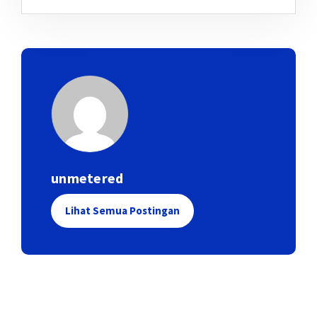
unmetered
Lihat Semua Postingan