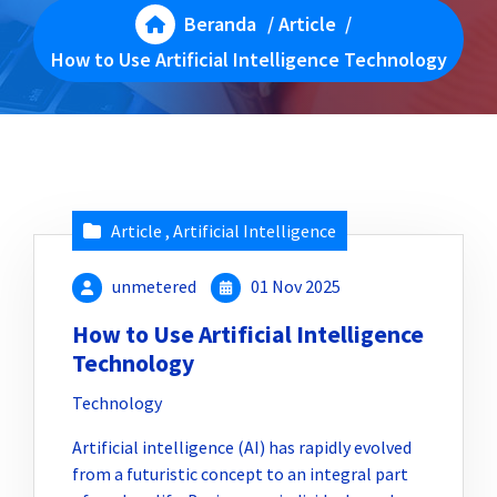
Beranda
/
Article
/
How to Use Artificial Intelligence Technology
Article
,
Artificial Intelligence
unmetered
01 Nov 2025
How to Use Artificial Intelligence
Technology
Technology
Artificial intelligence (AI) has rapidly evolved
from a futuristic concept to an integral part