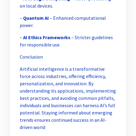
on local devices.
–
Quantum AI
– Enhanced computational
power.
–
AI Ethics Frameworks
– Stricter guidelines
for responsible use.
Conclusion
Artificial intelligence is a transformative
force across industries, offering efficiency,
personalization, and innovation. By
understanding its applications, implementing
best practices, and avoiding common pitfalls,
individuals and businesses can harness AI’s full
potential. Staying informed about emerging
trends ensures continued success in an AI-
driven world