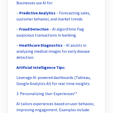
Businesses use AI for:
–
Predictive Analytics
– Forecasting sales,
customer behavior, and market trends.
–
Fraud Detection
– AI algorithms flag
suspicious transactions in banking.
–
Healthcare Diagnostics
– AI assists in
analyzing medical images for early disease
detection.
Artificial Intelligence Tips:
Leverage AI-powered dashboards (Tableau,
Google Analytics AI) for real-time insights.
3. Personalizing User Experiences**
AI tailors experiences based on user behavior,
improving engagement. Examples include: