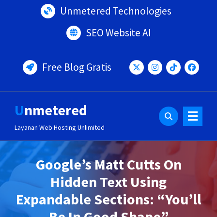
Lewati
Unmetered Technologies
ke
konten
SEO Website AI
Free Blog Gratis
Unmetered
Layanan Web Hosting Unlimited
Google’s Matt Cutts On
Hidden Text Using
Expandable Sections: “You’ll
Be In Good Shape”