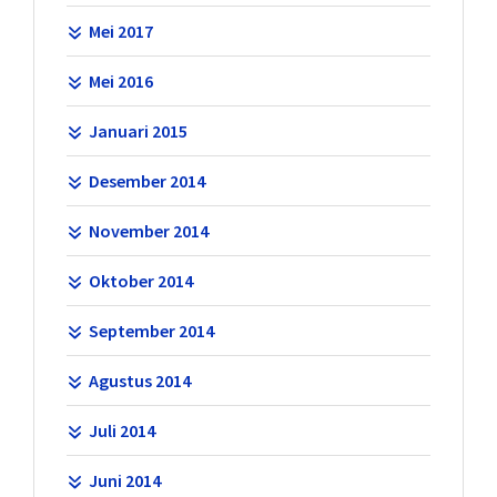
Mei 2017
Mei 2016
Januari 2015
Desember 2014
November 2014
Oktober 2014
September 2014
Agustus 2014
Juli 2014
Juni 2014