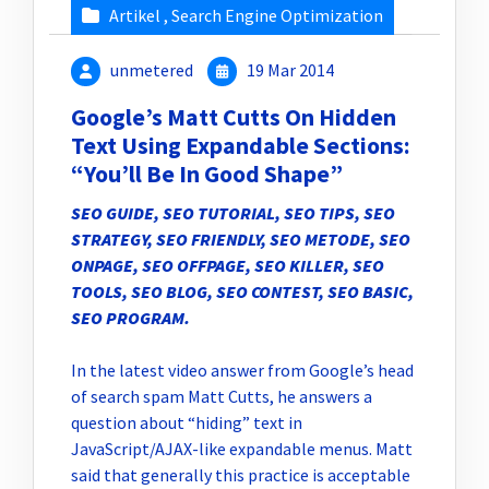
Artikel
,
Search Engine Optimization
unmetered
19 Mar 2014
Google’s Matt Cutts On Hidden
Text Using Expandable Sections:
“You’ll Be In Good Shape”
SEO GUIDE, SEO TUTORIAL, SEO TIPS, SEO
STRATEGY, SEO FRIENDLY, SEO METODE, SEO
ONPAGE, SEO OFFPAGE, SEO KILLER, SEO
TOOLS, SEO BLOG, SEO CONTEST, SEO BASIC,
SEO PROGRAM
.
In the latest video answer from Google’s head
of search spam Matt Cutts, he answers a
question about “hiding” text in
JavaScript/AJAX-like expandable menus. Matt
said that generally this practice is acceptable