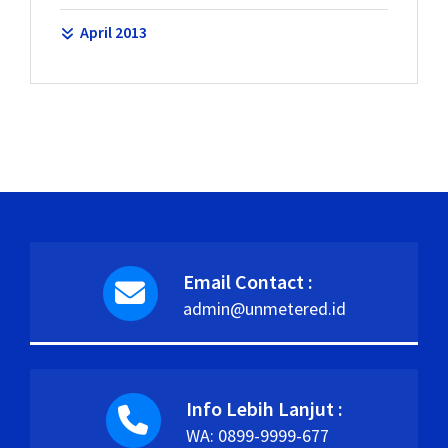
April 2013
Email Contact :
admin@unmetered.id
Info Lebih Lanjut :
WA: 0899-9999-677