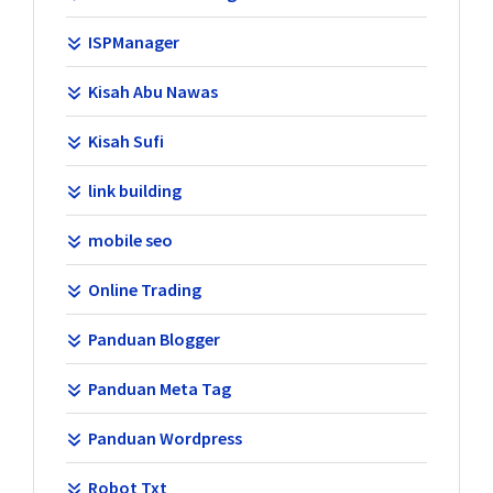
ISPManager
Kisah Abu Nawas
Kisah Sufi
link building
mobile seo
Online Trading
Panduan Blogger
Panduan Meta Tag
Panduan Wordpress
Robot Txt