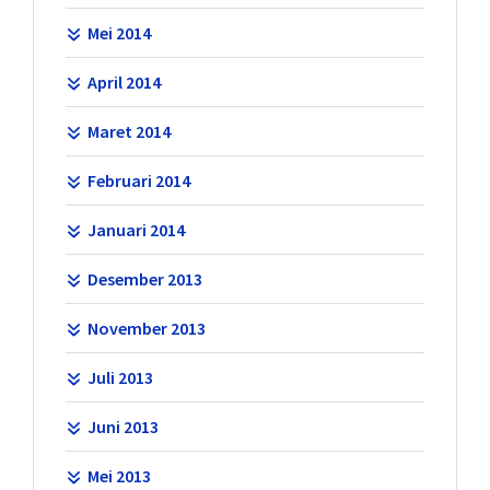
Mei 2014
April 2014
Maret 2014
Februari 2014
Januari 2014
Desember 2013
November 2013
Juli 2013
Juni 2013
Mei 2013