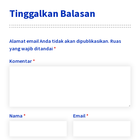
Tinggalkan Balasan
Alamat email Anda tidak akan dipublikasikan.
Ruas
yang wajib ditandai
*
Komentar
*
Nama
*
Email
*