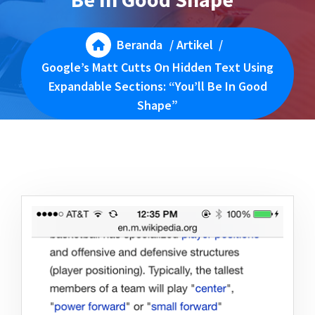
Beranda
/
Artikel
/
Google’s Matt Cutts On Hidden Text Using
Expandable Sections: “You’ll Be In Good
Shape”