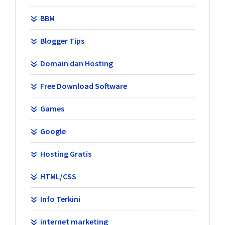
BBM
Blogger Tips
Domain dan Hosting
Free Download Software
Games
Google
Hosting Gratis
HTML/CSS
Info Terkini
internet marketing