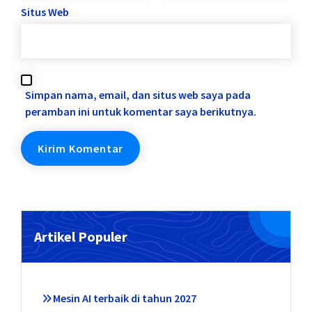
Situs Web
Simpan nama, email, dan situs web saya pada
peramban ini untuk komentar saya berikutnya.
Artikel Populer
Mesin AI terbaik di tahun 2027