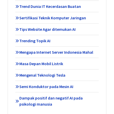
Trend Dunia IT Kecerdasan Buatan
Sertifikasi Teknik Komputer Jaringan
Tips Website Agar ditemukan AI
Trending Topik AI
Mengapa Internet Server Indonesia Mahal
Masa Depan Mobil Listrik
Mengenal Teknologi Tesla
Semi Konduktor pada Mesin AI
Dampak positif dan negatif AI pada
psikologi manusia