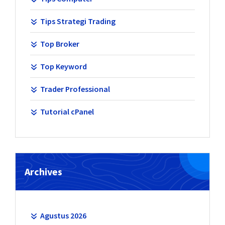
Tips Strategi Trading
Top Broker
Top Keyword
Trader Professional
Tutorial cPanel
Archives
Agustus 2026