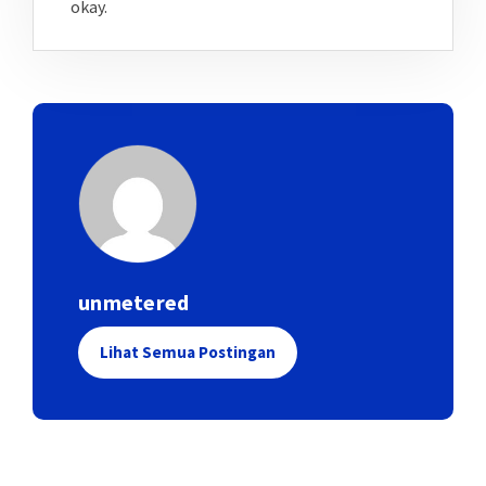
okay.
unmetered
Lihat Semua Postingan