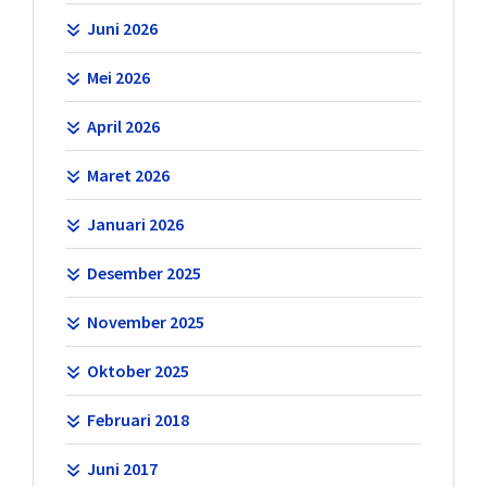
Juni 2026
Mei 2026
April 2026
Maret 2026
Januari 2026
Desember 2025
November 2025
Oktober 2025
Februari 2018
Juni 2017