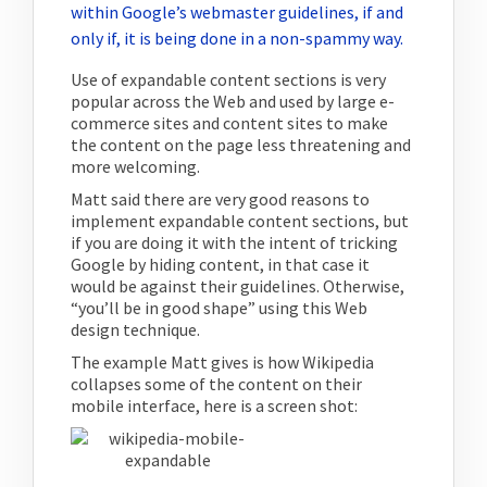
within Google’s webmaster guidelines, if and
only if, it is being done in a non-spammy way.
Use of expandable content sections is very
popular across the Web and used by large e-
commerce sites and content sites to make
the content on the page less threatening and
more welcoming.
Matt said there are very good reasons to
implement expandable content sections, but
if you are doing it with the intent of tricking
Google by hiding content, in that case it
would be against their guidelines. Otherwise,
“you’ll be in good shape” using this Web
design technique.
The example Matt gives is how Wikipedia
collapses some of the content on their
mobile interface, here is a screen shot: