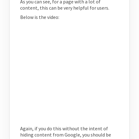
As you can see, for a page with a lot of
content, this can be very helpful for users.
Below is the video:
Again, if you do this without the intent of
hiding content from Google, you should be