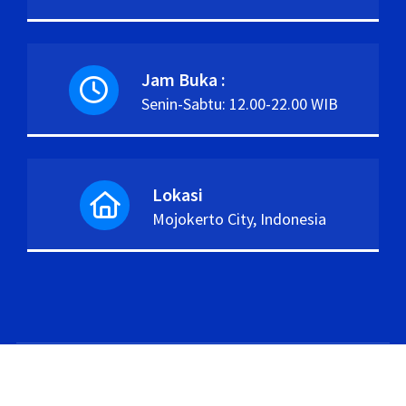
Jam Buka :
Senin-Sabtu: 12.00-22.00 WIB
Lokasi
Mojokerto City, Indonesia