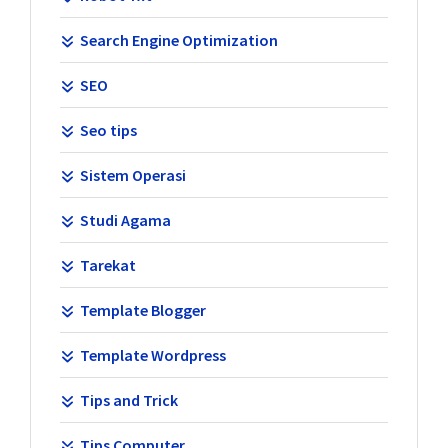
Search Engine Optimization
SEO
Seo tips
Sistem Operasi
Studi Agama
Tarekat
Template Blogger
Template Wordpress
Tips and Trick
Tips Computer