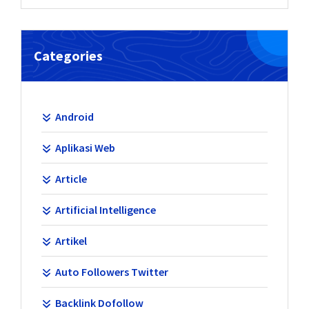
Categories
Android
Aplikasi Web
Article
Artificial Intelligence
Artikel
Auto Followers Twitter
Backlink Dofollow