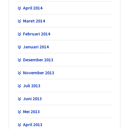
April 2014
Maret 2014
Februari 2014
Januari 2014
Desember 2013
November 2013
Juli 2013
Juni 2013
Mei 2013
April 2013