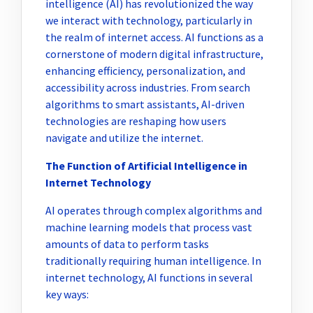
intelligence (AI) has revolutionized the way
we interact with technology, particularly in
the realm of internet access. AI functions as a
cornerstone of modern digital infrastructure,
enhancing efficiency, personalization, and
accessibility across industries. From search
algorithms to smart assistants, AI-driven
technologies are reshaping how users
navigate and utilize the internet.
The Function of Artificial Intelligence in
Internet Technology
AI operates through complex algorithms and
machine learning models that process vast
amounts of data to perform tasks
traditionally requiring human intelligence. In
internet technology, AI functions in several
key ways: