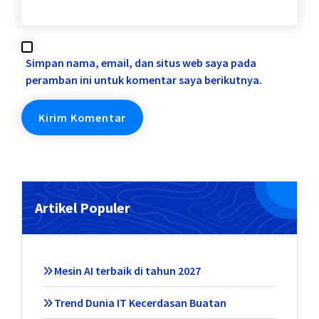
Simpan nama, email, dan situs web saya pada
peramban ini untuk komentar saya berikutnya.
Artikel Populer
Mesin AI terbaik di tahun 2027
Trend Dunia IT Kecerdasan Buatan