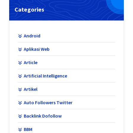
Categories
Android
Aplikasi Web
Article
Artificial Intelligence
Artikel
Auto Followers Twitter
Backlink Dofollow
BBM