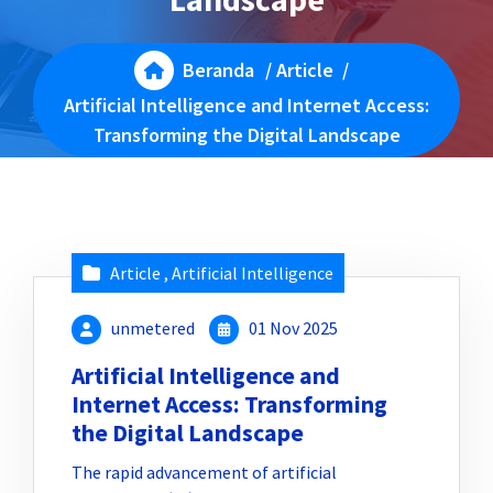
Beranda
/
Article
/
Artificial Intelligence and Internet Access:
Transforming the Digital Landscape
Article
,
Artificial Intelligence
unmetered
01 Nov 2025
Artificial Intelligence and
Internet Access: Transforming
the Digital Landscape
The rapid advancement of artificial