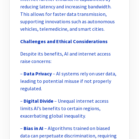
reducing latency and increasing bandwidth.
This allows for faster data transmission,
supporting innovations such as autonomous
vehicles, telemedicine, and smart cities.
Challenges and Ethical Considerations
Despite its benefits, AI and internet access
raise concerns:
–
Data Privacy
– AI systems rely on user data,
leading to potential misuse if not properly
regulated.
–
Digital Divide
– Unequal internet access
limits AI’s benefits to certain regions,
exacerbating global inequality.
–
Bias in AI
– Algorithms trained on biased
data can perpetuate discrimination, requiring