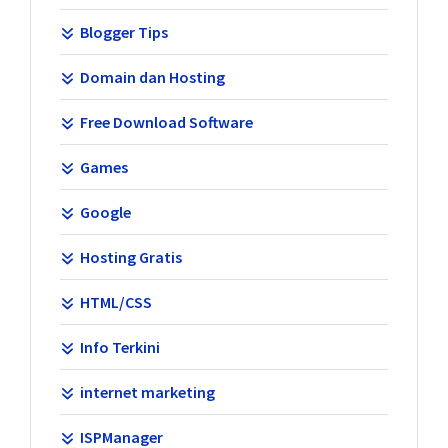
Blogger Tips
Domain dan Hosting
Free Download Software
Games
Google
Hosting Gratis
HTML/CSS
Info Terkini
internet marketing
ISPManager