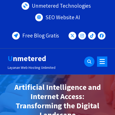
Lewati
Unmetered Technologies
ke
konten
SEO Website AI
Free Blog Gratis
Unmetered
Layanan Web Hosting Unlimited
Artificial Intelligence and
Internet Access:
Transforming the Digital
Landscape