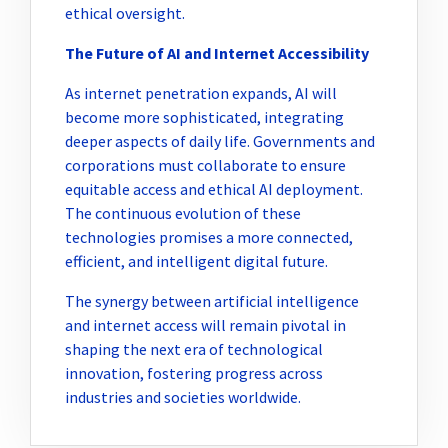
ethical oversight.
The Future of AI and Internet Accessibility
As internet penetration expands, AI will
become more sophisticated, integrating
deeper aspects of daily life. Governments and
corporations must collaborate to ensure
equitable access and ethical AI deployment.
The continuous evolution of these
technologies promises a more connected,
efficient, and intelligent digital future.
The synergy between artificial intelligence
and internet access will remain pivotal in
shaping the next era of technological
innovation, fostering progress across
industries and societies worldwide.