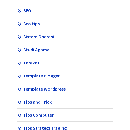
SEO
Seo tips
Sistem Operasi
Studi Agama
Tarekat
Template Blogger
Template Wordpress
Tips and Trick
Tips Computer
Tips Strategi Trading