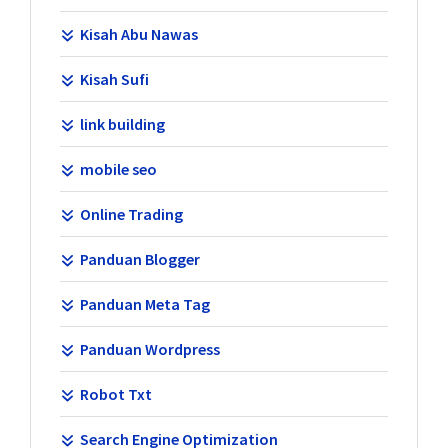
Kisah Abu Nawas
Kisah Sufi
link building
mobile seo
Online Trading
Panduan Blogger
Panduan Meta Tag
Panduan Wordpress
Robot Txt
Search Engine Optimization