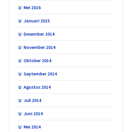
Mei 2016
Januari 2015
Desember 2014
November 2014
Oktober 2014
September 2014
Agustus 2014
Juli 2014
Juni 2014
Mei 2014