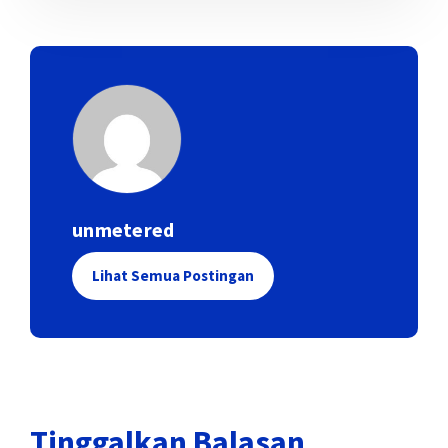
unmetered
Lihat Semua Postingan
Tinggalkan Balasan