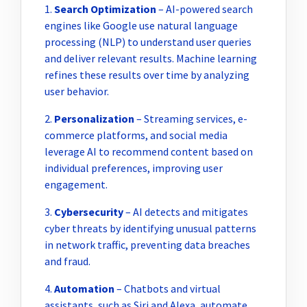
1.
Search Optimization
– AI-powered search
engines like Google use natural language
processing (NLP) to understand user queries
and deliver relevant results. Machine learning
refines these results over time by analyzing
user behavior.
2.
Personalization
– Streaming services, e-
commerce platforms, and social media
leverage AI to recommend content based on
individual preferences, improving user
engagement.
3.
Cybersecurity
– AI detects and mitigates
cyber threats by identifying unusual patterns
in network traffic, preventing data breaches
and fraud.
4.
Automation
– Chatbots and virtual
assistants, such as Siri and Alexa, automate