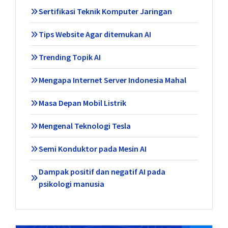
Sertifikasi Teknik Komputer Jaringan
Tips Website Agar ditemukan AI
Trending Topik AI
Mengapa Internet Server Indonesia Mahal
Masa Depan Mobil Listrik
Mengenal Teknologi Tesla
Semi Konduktor pada Mesin AI
Dampak positif dan negatif AI pada
psikologi manusia