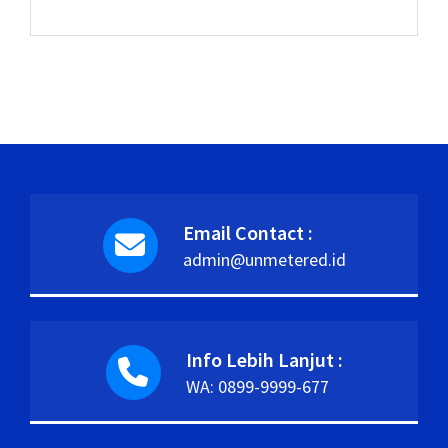
Email Contact :
admin@unmetered.id
Info Lebih Lanjut :
WA: 0899-9999-677