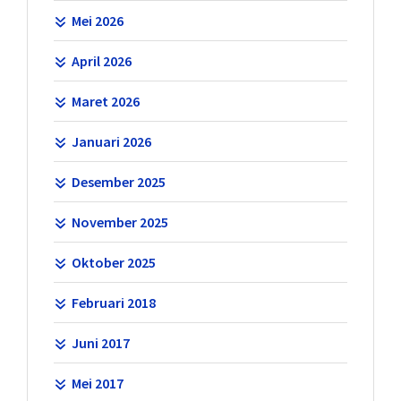
Mei 2026
April 2026
Maret 2026
Januari 2026
Desember 2025
November 2025
Oktober 2025
Februari 2018
Juni 2017
Mei 2017