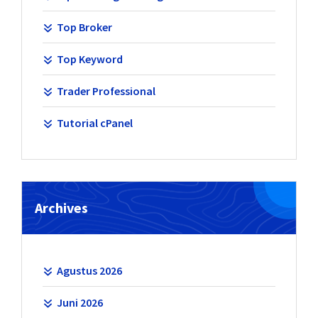
Top Broker
Top Keyword
Trader Professional
Tutorial cPanel
Archives
Agustus 2026
Juni 2026