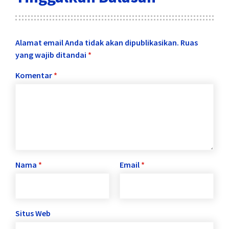
Alamat email Anda tidak akan dipublikasikan.
Ruas
yang wajib ditandai
*
Komentar
*
Nama
*
Email
*
Situs Web