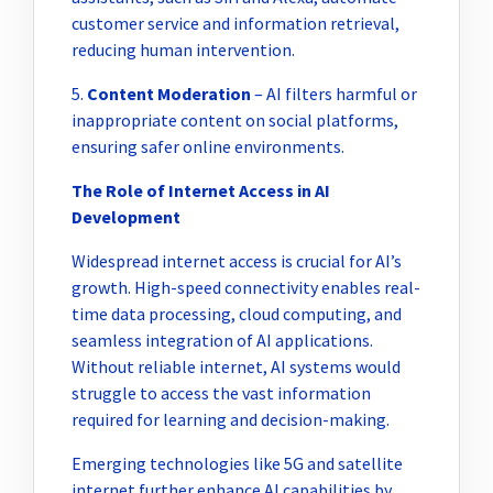
customer service and information retrieval,
reducing human intervention.
5.
Content Moderation
– AI filters harmful or
inappropriate content on social platforms,
ensuring safer online environments.
The Role of Internet Access in AI
Development
Widespread internet access is crucial for AI’s
growth. High-speed connectivity enables real-
time data processing, cloud computing, and
seamless integration of AI applications.
Without reliable internet, AI systems would
struggle to access the vast information
required for learning and decision-making.
Emerging technologies like 5G and satellite
internet further enhance AI capabilities by