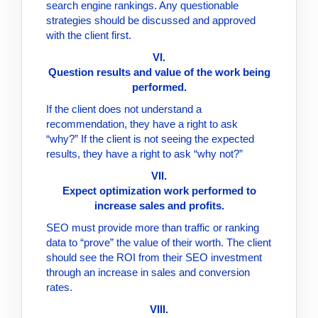
search engine rankings. Any questionable
strategies should be discussed and approved
with the client first.
VI.
Question results and value of the work being
performed.
If the client does not understand a
recommendation, they have a right to ask
“why?” If the client is not seeing the expected
results, they have a right to ask “why not?”
VII.
Expect optimization work performed to
increase sales and profits.
SEO must provide more than traffic or ranking
data to “prove” the value of their worth. The client
should see the ROI from their SEO investment
through an increase in sales and conversion
rates.
VIII.