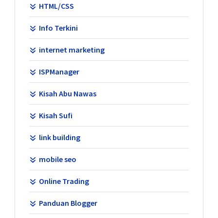
HTML/CSS
Info Terkini
internet marketing
ISPManager
Kisah Abu Nawas
Kisah Sufi
link building
mobile seo
Online Trading
Panduan Blogger