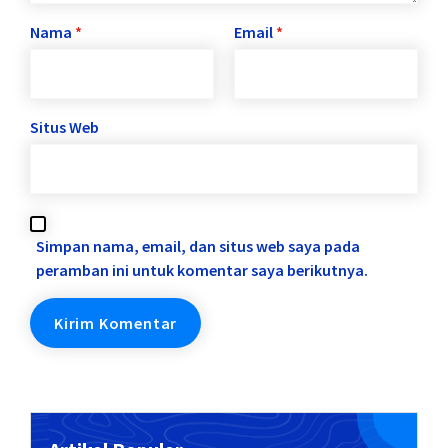
Nama
*
Email
*
Situs Web
Simpan nama, email, dan situs web saya pada
peramban ini untuk komentar saya berikutnya.