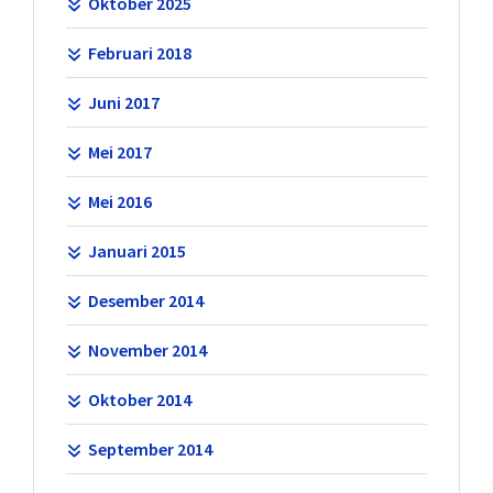
Oktober 2025
Februari 2018
Juni 2017
Mei 2017
Mei 2016
Januari 2015
Desember 2014
November 2014
Oktober 2014
September 2014