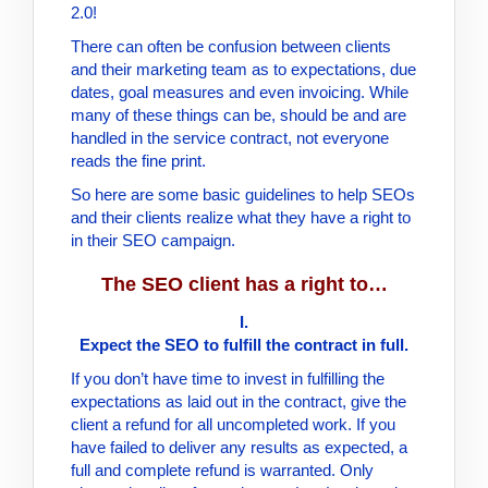
2.0!
There can often be confusion between clients
and their marketing team as to expectations, due
dates, goal measures and even invoicing. While
many of these things can be, should be and are
handled in the service contract, not everyone
reads the fine print.
So here are some basic guidelines to help SEOs
and their clients realize what they have a right to
in their SEO campaign.
The SEO client has a right to…
I.
Expect the SEO to fulfill the contract in full.
If you don’t have time to invest in fulfilling the
expectations as laid out in the contract, give the
client a refund for all uncompleted work. If you
have failed to deliver any results as expected, a
full and complete refund is warranted. Only