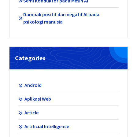
Semi Konduktor pada Mesin AI
Dampak positif dan negatif AI pada
psikologi manusia
Categories
Android
Aplikasi Web
Article
Artificial Intelligence