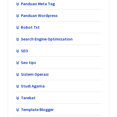
Panduan Meta Tag
Panduan Wordpress
Robot Txt
Search Engine Optimization
SEO
Seo tips
Sistem Operasi
Studi Agama
Tarekat
Template Blogger