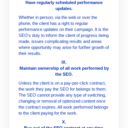
Have regularly scheduled performance
updates.
Whether in person, via the web or over the
phone, the client has a right to regular
performance updates on their campaign. It is the
SEO’s duty to inform the client of progress being
made, issues complicating results and areas
where opportunity may arise for further growth of
their results.
IX.
Maintain ownership of all work performed by
the SEO.
Unless the client is on a pay-per-click contract,
the work they pay the SEO for belongs to them.
The SEO cannot provide any type of switching,
changing or removal of optimized content once
the contract expires. All work performed belongs
to the client paying for the work.
X.
Buy out of the SEO contract at any time.