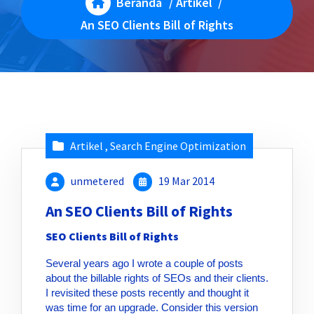
Beranda
/
Artikel
/
An SEO Clients Bill of Rights
Artikel
,
Search Engine Optimization
unmetered
19 Mar 2014
An SEO Clients Bill of Rights
SEO Clients Bill of Rights
Several years ago I wrote a couple of posts
about the billable rights of SEOs and their clients.
I revisited these posts recently and thought it
was time for an upgrade. Consider this version