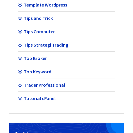
Template Wordpress
Tips and Trick
Tips Computer
Tips Strategi Trading
Top Broker
Top Keyword
Trader Professional
Tutorial cPanel