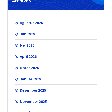
Archives
Agustus 2026
Juni 2026
Mei 2026
April 2026
Maret 2026
Januari 2026
Desember 2025
November 2025