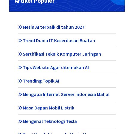
Artikel Populer
Mesin AI terbaik di tahun 2027
Trend Dunia IT Kecerdasan Buatan
Sertifikasi Teknik Komputer Jaringan
Tips Website Agar ditemukan AI
Trending Topik AI
Mengapa Internet Server Indonesia Mahal
Masa Depan Mobil Listrik
Mengenal Teknologi Tesla