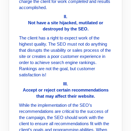
charge the client for work
completed
and results
accomplished.
II.
Not have a site hijacked, mutilated or
destroyed by the SEO.
The client has a right to expect work of the
highest quality. The SEO must not do anything
that disrupts the usability or sales process of the
site or creates a poor customer experience in
order to achieve search engine rankings.
Rankings are not the goal, but customer
satisfaction is!
III.
Accept or reject certain recommendations
that may affect their website.
While the implementation of the SEO’s
recommendations are critical to the success of
the campaign, the SEO should work with the
client to ensure all recommendations fit with the
client’s goals and programming abilities. When