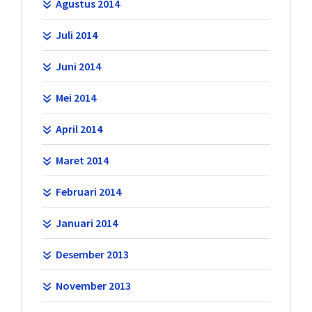
Agustus 2014
Juli 2014
Juni 2014
Mei 2014
April 2014
Maret 2014
Februari 2014
Januari 2014
Desember 2013
November 2013