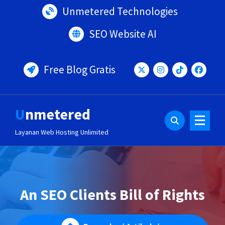
Lewati
Unmetered Technologies
ke
konten
SEO Website AI
Free Blog Gratis
Unmetered
Layanan Web Hosting Unlimited
An SEO Clients Bill of Rights