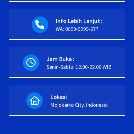
Info Lebih Lanjut :
WA: 0899-9999-677
Jam Buka :
Senin-Sabtu: 12.00-22.00 WIB
Lokasi
Mojokerto City, Indonesia