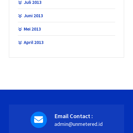
Juli 2013
Juni 2013
Mei 2013
April 2013
Email Contact :
admin@unmetered.id