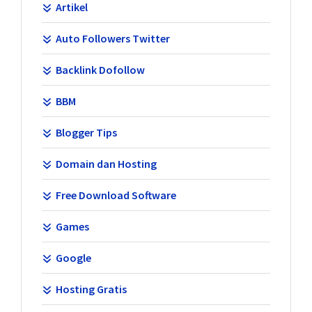
Artikel
Auto Followers Twitter
Backlink Dofollow
BBM
Blogger Tips
Domain dan Hosting
Free Download Software
Games
Google
Hosting Gratis