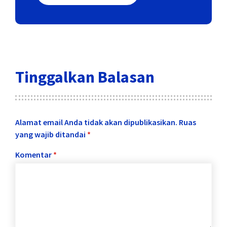
Tinggalkan Balasan
Alamat email Anda tidak akan dipublikasikan.
Ruas
yang wajib ditandai
*
Komentar
*