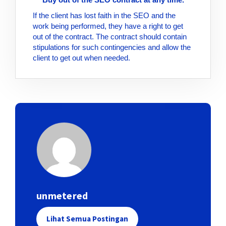
If the client has lost faith in the SEO and the
work being performed, they have a right to get
out of the contract. The contract should contain
stipulations for such contingencies and allow the
client to get out when needed.
unmetered
Lihat Semua Postingan