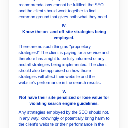
recommendations cannot be fulfilled, the SEO
and the client should work together to find
common ground that gives both what they need.
IV.
Know the on- and off-site strategies being
employed.
There are no such thing as “proprietary
strategies!” The client is paying for a service and
therefore has a right to be fully informed of any
and all strategies being implemented. The client
should also be appraised on how those
strategies will affect their website and the
website’s performance in the search results.
V.
Not have their site penalized or lose value for
violating search engine guidelines.
Any strategies employed by the SEO should not,
in any way, knowingly or potentially bring harm to
the client’s website or their performance in the