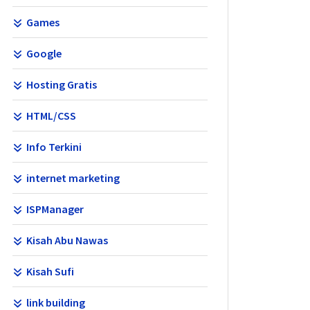
Games
Google
Hosting Gratis
HTML/CSS
Info Terkini
internet marketing
ISPManager
Kisah Abu Nawas
Kisah Sufi
link building