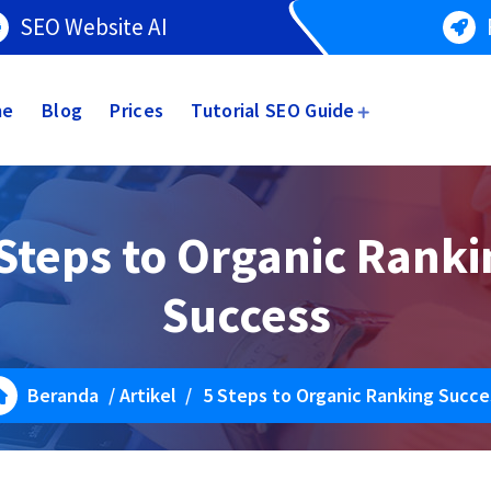
SEO Website AI
me
Blog
Prices
Tutorial SEO Guide
Steps to Organic Rank
Success
Beranda
/
Artikel
/
5 Steps to Organic Ranking Succe