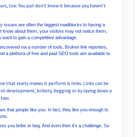
urs, too. You just don’t know it because you haven’t
ty issues are often the biggest roadblocks to having a
t know about them, your visitors may not notice them,
u want to gain a competitive advantage.
uncovered via a number of tools. Broken link reporters,
d a plethora of free and paid SEO tools are available to
e that really makes it perform is links. Links can be
tent development, bribery, begging or by laying down a
 two.
es that people like you. In fact, they like you enough to
 you.
ess you bribe or beg. And even then it’s a challenge. So