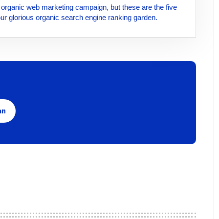
id organic web marketing campaign, but these are the five
your glorious organic search engine ranking garden.
an