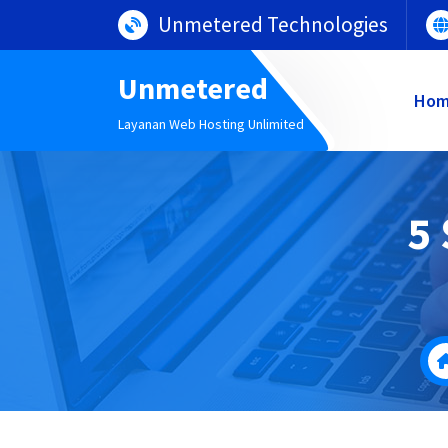
Lewati
Unmetered Technologies
ke
konten
Unmetered
Ho
Layanan Web Hosting Unlimited
5 