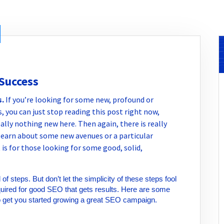
 Success
s
.
If you’re looking for some new, profound or
, you can just stop reading this post right now,
really nothing new here. Then again, there is really
learn about some new avenues or a particular
 is for those looking for some good, solid,
f steps. But don’t let the simplicity of these steps fool
required for good SEO that gets results. Here are some
o get you started growing a great SEO campaign.