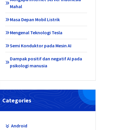
Mahal
Masa Depan Mobil Listrik
Mengenal Teknologi Tesla
Semi Konduktor pada Mesin AI
Dampak positif dan negatif AI pada
psikologi manusia
Categories
Android