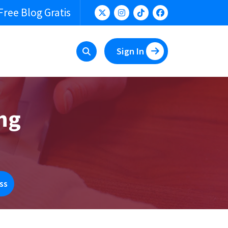
Free Blog Gratis
Sign In
ing
ss