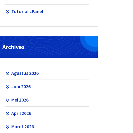
Tutorial cPanel
Archives
Agustus 2026
Juni 2026
Mei 2026
April 2026
Maret 2026