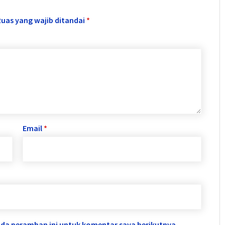
Ruas yang wajib ditandai
*
Email
*
ada peramban ini untuk komentar saya berikutnya.