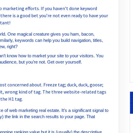
b marketing efforts. If you haven’t done keyword
, there is a good bet you’re not even ready to have your
tant!
orld. One magical creature gives you ham, bacon,
ilarly, keywords can help you build navigation, titles,
w, right?
n’t know how to market your site to your visitors. You
audience, but you’re not. Get over yourself.
ost concerned about. Freeze tag; duck, duck, goose;
it, wrong kind of tag. The three website-related tags
 the H1 tag.
e of web marketing real estate. It’s a significant signal to
y) the link in the search results to your page. That
ngine ranking value but it is (usually) the descriptive