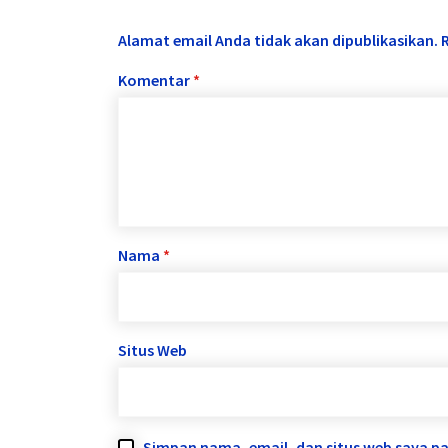
Alamat email Anda tidak akan dipublikasikan.
Komentar
*
Nama
*
Situs Web
Simpan nama, email, dan situs web saya p