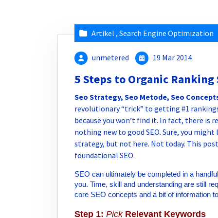
Artikel
,
Search Engine Optimization
unmetered
19 Mar 2014
5 Steps to Organic Ranking
Seo Strategy, Seo Metode, Seo Concept
revolutionary “trick” to getting #1 rankings
because you won’t find it. In fact, there is 
nothing new to good SEO. Sure, you might 
strategy, but not here. Not today. This post
foundational SEO.
SEO can ultimately be completed in a handful o
you. Time, skill and understanding are still 
core SEO concepts and a bit of information t
Step 1:
Pick
Relevant Keywords