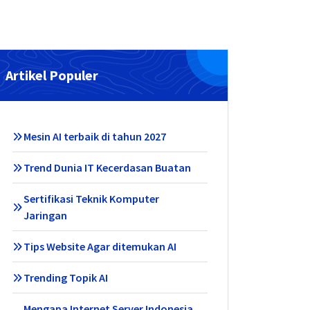
Artikel Populer
Mesin AI terbaik di tahun 2027
Trend Dunia IT Kecerdasan Buatan
Sertifikasi Teknik Komputer
Jaringan
Tips Website Agar ditemukan AI
Trending Topik AI
Mengapa Internet Server Indonesia