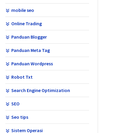
mobile seo
Online Trading
Panduan Blogger
Panduan Meta Tag
Panduan Wordpress
Robot Txt
Search Engine Optimization
SEO
Seo tips
Sistem Operasi