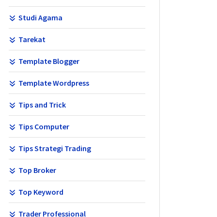
Studi Agama
Tarekat
Template Blogger
Template Wordpress
Tips and Trick
Tips Computer
Tips Strategi Trading
Top Broker
Top Keyword
Trader Professional