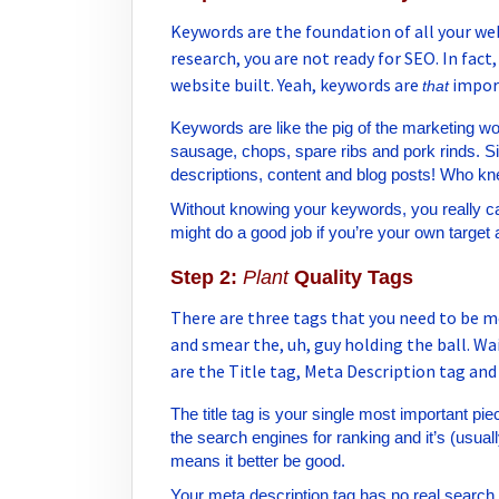
Keywords are the foundation of all your we
research, you are not ready for SEO. In fact
website built. Yeah, keywords are
impor
that
Keywords are like the pig of the marketing w
sausage, chops, spare ribs and pork rinds. Sim
descriptions, content and blog posts! Who kne
Without knowing your keywords, you really ca
might do a good job if you’re your own target 
Step 2:
Plant
Quality Tags
There are three tags that you need to be m
and smear the, uh, guy holding the ball. Wa
are the Title tag, Meta Description tag and
The title tag is your single most important piec
the search engines for ranking and it’s (usuall
means it better be good.
Your meta description tag has no real search e