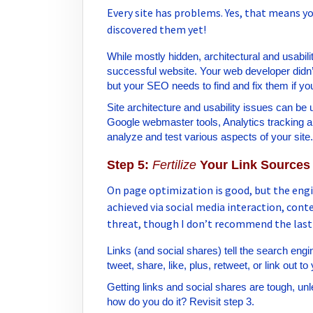
Every site has problems. Yes, that means yo
discovered them yet!
While mostly hidden, architectural and usabili
successful website. Your web developer didn’
but your SEO needs to find and fix them if yo
Site architecture and usability issues can be 
Google webmaster tools, Analytics tracking an
analyze and test various aspects of your site.
Step 5:
Fertilize
Your Link Sources
On page optimization is good, but the engin
achieved via social media interaction, con
threat, though I don’t recommend the last
Links (and social shares) tell the search engin
tweet, share, like, plus, retweet, or link out to
Getting links and social shares are tough, unl
how do you do it? Revisit step 3.