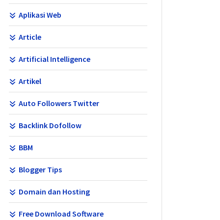
Aplikasi Web
Article
Artificial Intelligence
Artikel
Auto Followers Twitter
Backlink Dofollow
BBM
Blogger Tips
Domain dan Hosting
Free Download Software