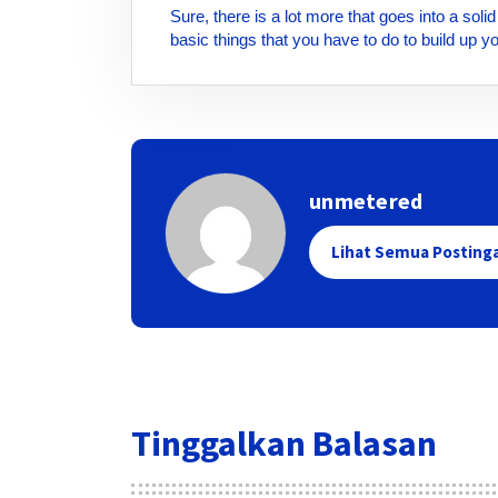
Sure, there is a lot more that goes into a sol
basic things that you have to do to build up 
unmetered
Lihat Semua Posting
Tinggalkan Balasan