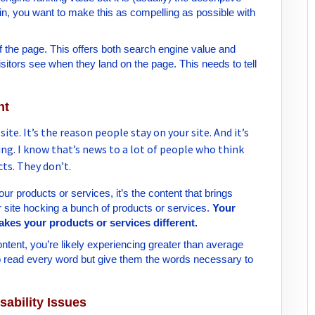
gain, you want to make this as compelling as possible with
of the page. This offers both search engine value and
 visitors see when they land on the page. This needs to tell
nt
te. It’s the reason people stay on your site. And it’s
ng. I know that’s news to a lot of people who think
cts. They don’t.
 products or services, it’s the content that brings
er site hocking a bunch of products or services.
Your
makes your products or services different.
content, you’re likely experiencing greater than average
o read every word but give them the words necessary to
sability Issues