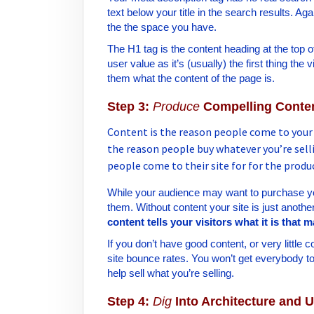
text below your title in the search results. A
the the space you have.
The H1 tag is the content heading at the top 
user value as it’s (usually) the first thing the
them what the content of the page is.
Step 3:
Produce
Compelling Conte
Content is the reason people come to your si
the reason people buy whatever you’re selli
people come to their site for for the produ
While your audience may want to purchase your
them. Without content your site is just anoth
content tells your visitors what it is that 
If you don’t have good content, or very little 
site bounce rates. You won’t get everybody t
help sell what you’re selling.
Step 4:
Dig
Into Architecture and U